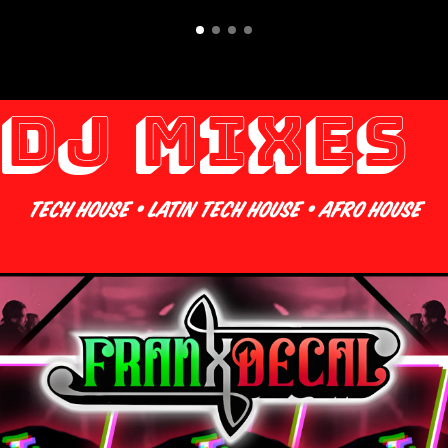
DJ Mixes 
Tech House • Latin Tech House • Afro House